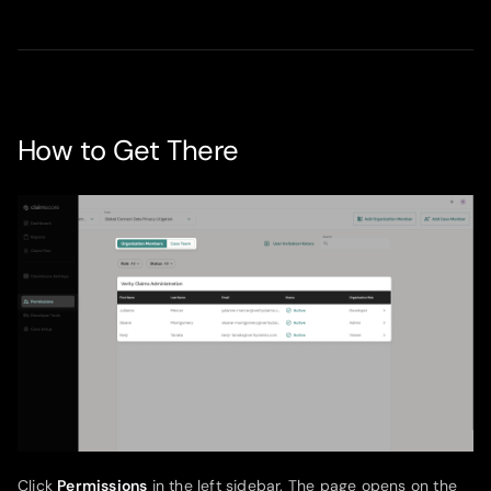
How to Get There
Click
Permissions
in the left sidebar. The page opens on the