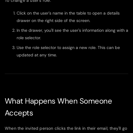
To change a user's role:
Click on the user's name in the table to open a details
drawer on the right side of the screen.
In the drawer, you'll see the user's information along with a
role selector.
Use the role selector to assign a new role. This can be
updated at any time.
What Happens When Someone
Accepts
When the invited person clicks the link in their email, they'll go