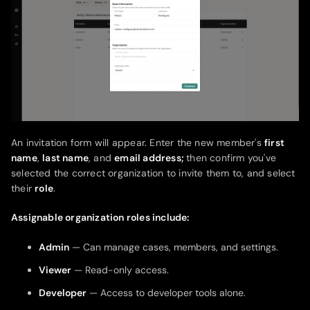
An invitation form will appear. Enter the new member's
first
name
,
last name
, and
email address;
then confirm you've
selected the correct organization to invite them to, and select
their
role
.
Assignable organization roles include:
Admin
— Can manage cases, members, and settings.
Viewer
— Read-only access.
Developer
— Access to developer tools alone.