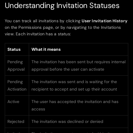
Understanding Invitation Statuses
You can track all invitations by clicking
User Invitation History
on the Permissions page, or by navigating to the Invitations
view. Each invitation has a status:
Status
What it means
Pending
The invitation has been sent but requires internal
Approval
approval before the user can activate
Pending
The invitation was sent and is waiting for the
Activation
recipient to accept and set up their account
Active
The user has accepted the invitation and has
access
Rejected
The invitation was declined or denied