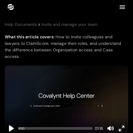
Help Documents
Invite and manage your team
What this article covers:
How to invite colleagues and
lawyers to ClaimScore, manage their roles, and understand
the difference between Organization access and Case
access.
01:16