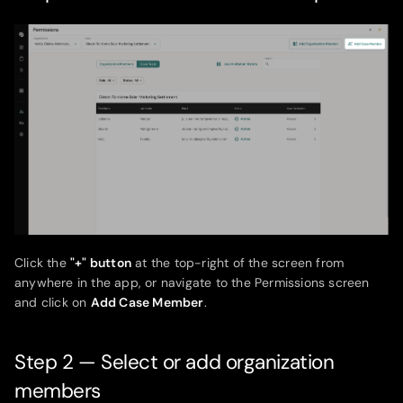
Click the
"+" button
at the top-right of the screen from
anywhere in the app, or navigate to the Permissions screen
and click on
Add Case Member
.
Step 2 — Select or add organization
members