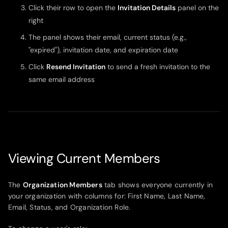
Click their row to open the
Invitation Details
panel on the
right
The panel shows their email, current status (e.g.,
"expired"), invitation date, and expiration date
Click
Resend Invitation
to send a fresh invitation to the
same email address
Viewing Current Members
The
Organization Members
tab shows everyone currently in
your organization with columns for: First Name, Last Name,
Email, Status, and Organization Role.