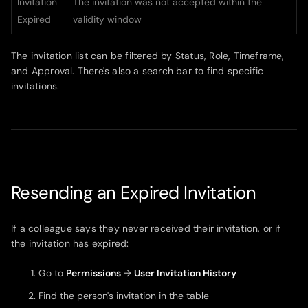
Invitation
The invitation was not accepted within the
Expired
validity window
The invitation list can be filtered by Status, Role, Timeframe,
and Approval. There's also a search bar to find specific
invitations.
Resending an Expired Invitation
If a colleague says they never received their invitation, or if
the invitation has expired:
Go to
Permissions
→
User Invitation History
Find the person's invitation in the table