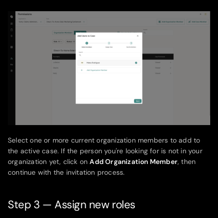
Select one or more current organization members to add to
the active case. If the person you're looking for is not in your
organization yet, click on
Add Organization Member
, then
continue with the invitation process.
Step 3 — Assign new roles