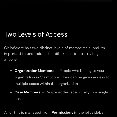
Play
Mute
Enter
fullsc
Two Levels of Access
ClaimScore has two distinct levels of membership, and it's
important to understand the difference before inviting
anyone:
Organization Members
— People who belong to your
organization in ClaimScore. They can be given access to
multiple cases within the organization.
Case Members
— People added specifically to a single
case.
All of this is managed from
Permissions
in the left sidebar.