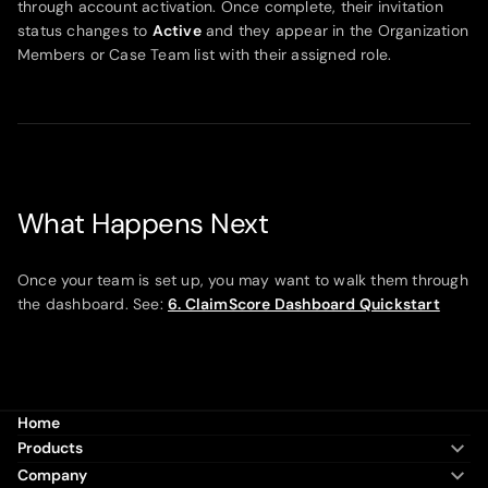
through account activation. Once complete, their invitation
status changes to
Active
and they appear in the Organization
Members or Case Team list with their assigned role.
What Happens Next
Once your team is set up, you may want to walk them through
the dashboard. See:
6. ClaimScore Dashboard Quickstart
Home
Products
Company