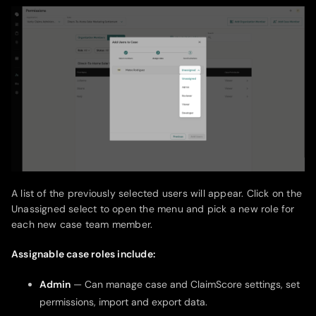
A list of the previously selected users will appear. Click on the
Unassigned select to open the menu and pick a new role for
each new case team member.
Assignable case roles include:
Admin
— Can manage case and ClaimScore settings, set
permissions, import and export data.