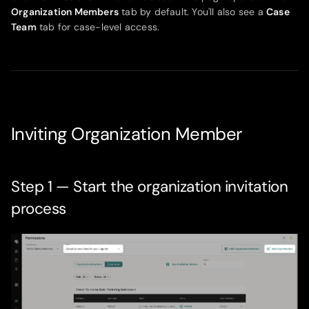
Organization Members
tab by default. You'll also see a
Case
Team
tab for case-level access.
Inviting Organization Member
Step 1 — Start the organization invitation
process