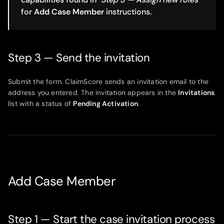
for
Add Case Member
instructions.
Step 3 — Send the invitation
Submit the form. ClaimScore sends an invitation email to the
address you entered. The invitation appears in the
Invitations
list with a status of
Pending Activation
.
Add Case Member
Step 1 — Start the case invitation process