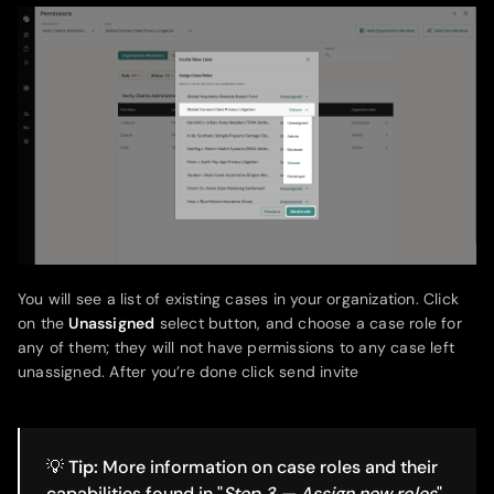
You will see a list of existing cases in your organization. Click
on the
Unassigned
select button, and choose a case role for
any of them; they will not have permissions to any case left
unassigned. After you’re done click send invite
💡
Tip:
More information on case roles and their
capabilities found in "
Step 3 — Assign new roles
"