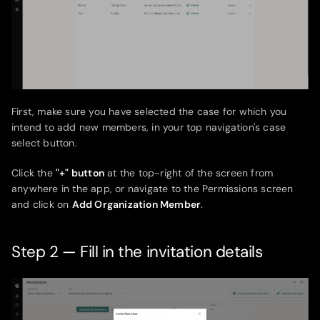
First, make sure you have selected the case for which you
intend to add new members, in your top navigation's case
select button.
Click the
"+" button
at the top-right of the screen from
anywhere in the app, or navigate to the Permissions screen
and click on
Add Organization Member
.
Step 2 — Fill in the invitation details