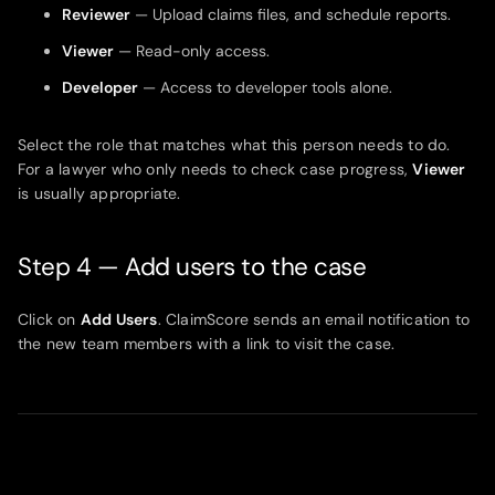
Reviewer
— Upload claims files, and schedule reports.
Viewer
— Read-only access.
Developer
— Access to developer tools alone.
Select the role that matches what this person needs to do.
For a lawyer who only needs to check case progress,
Viewer
is usually appropriate.
Step 4 — Add users to the case
Click on
Add Users
. ClaimScore sends an email notification to
the new team members with a link to visit the case.