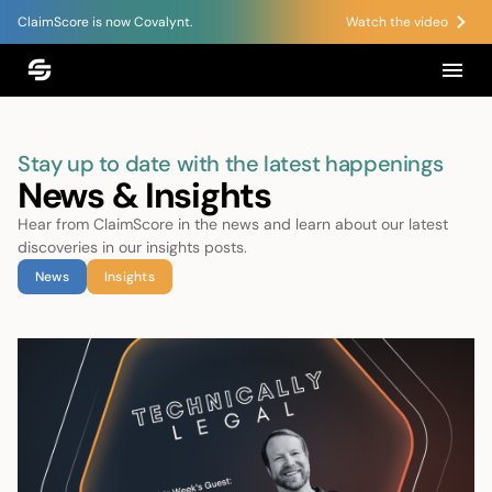
ClaimScore is now Covalynt.
Watch the video
Stay up to date with the latest happenings
News & Insights
Hear from ClaimScore in the news and learn about our latest
discoveries in our insights posts.
News
Insights