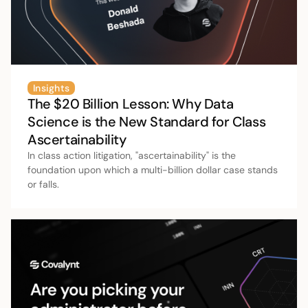
Insights
The $20 Billion Lesson: Why Data
Science is the New Standard for Class
Ascertainability
In class action litigation, "ascertainability" is the
foundation upon which a multi-billion dollar case stands
or falls.