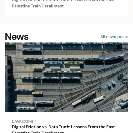
Palestine Train Derailment
News
All news posts
LAW.COM
Digital Friction vs. Data Truth: Lessons From the East