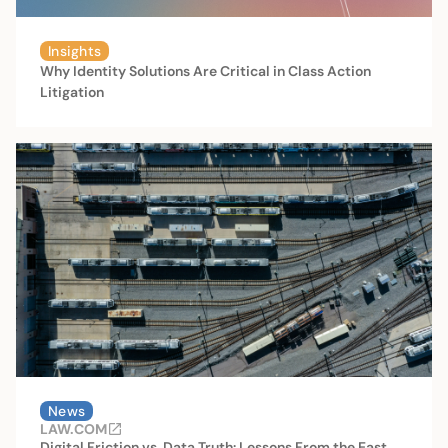
Insights
Why Identity Solutions Are Critical in Class Action
Litigation
News
LAW.COM
Digital Friction vs. Data Truth: Lessons From the East