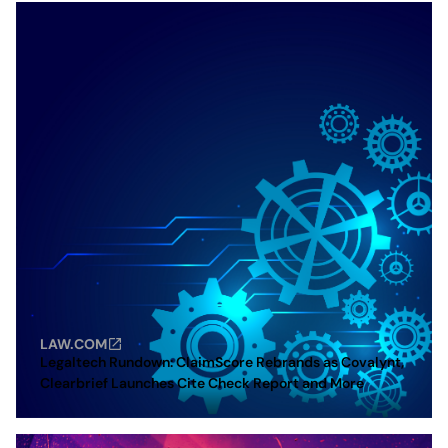
LAW.COM
Legaltech Rundown: ClaimScore Rebrands as Covalynt,
Clearbrief Launches Cite Check Report and More