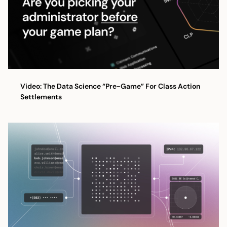
Video: The Data Science “Pre-Game” For Class Action
Settlements