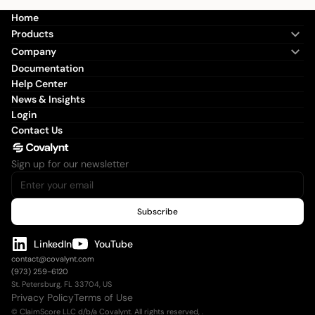
Home
Products
Company
Documentation
Help Center
News & Insights
Login
Contact Us
Sign up for our newsletter
LinkedIn
YouTube
contact@covalynt.com
(973) 259-6120
St. Petersburg, FL 33704, US
Privacy Policy
Terms of Use
© ClaimScore LLC d/b/a Covalynt. All rights reserved,
.