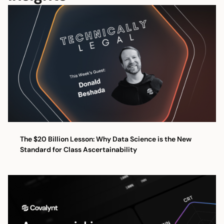
The $20 Billion Lesson: Why Data Science is the New
Standard for Class Ascertainability