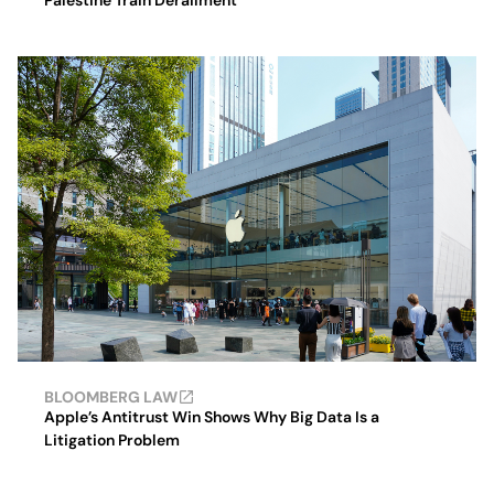
Palestine Train Derailment
BLOOMBERG LAW
Apple’s Antitrust Win Shows Why Big Data Is a
Litigation Problem