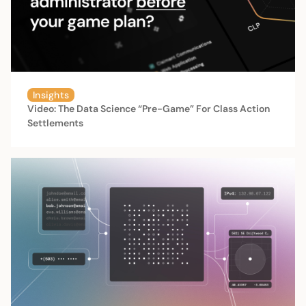
Insights
Video: The Data Science “Pre-Game” For Class Action
Settlements