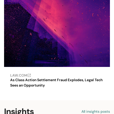
LAW.COM
As Class Action Settlement Fraud Explodes, Legal Tech
Sees an Opportunity
Insights
All insights posts