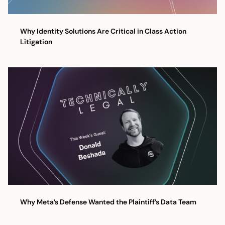
Why Identity Solutions Are Critical in Class Action
Litigation
Why Meta’s Defense Wanted the Plaintiff’s Data Team