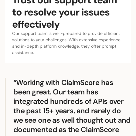
to resolve your issues
effectively
Our support team is well-prepared to provide efficient
solutions to your challenges. With extensive experience
and in-depth platform knowledge, they offer prompt
assistance.
“Working with ClaimScore has
been great. Our team has
integrated hundreds of APIs over
the past 15+ years, and rarely do
we see one as well thought out and
documented as the ClaimScore