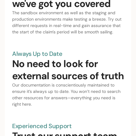
we've got you covered
The sandbox environment as well as the staging and
production environments make testing a breeze. Try out
different requests in real-time and gain assurance that
the start of the claim's period will be smooth sailing.
Always Up to Date
No need to look for
external sources of truth
Our documentation is conscientiously maintained to
ensure it’s always up to date. You won’t need to search
other resources for answers—everything you need is
right here.
Experienced Support
Trust our support team