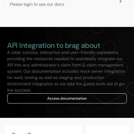
Please login to see our docs.
API Integration to brag about
A clear, concise, interactive and user-friendly experience,
providing the resources needed to seamlessly integrate our
API into any administrator's claim form & claim management
system. Our documentation includes mock server integration
for early testing as well as staging and production
environment integration so we take the guess work out of go-
live success.
Access documentation