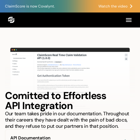
ClaimScore is now Covalynt.
Watch the video
Comitted to Effortless
API Integration
Our team takes pride in our documentation. Throughout
their careers they have dealt with the pain of bad docs,
and they refuse to put our partners in that position.
API Documentation