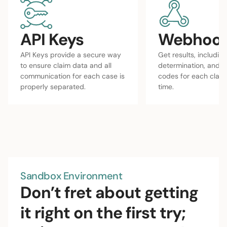
API Keys
Webhoo
API Keys provide a secure way
Get results, including
to ensure claim data and all
determination, and 
communication for each case is
codes for each claim 
properly separated.
time.
Sandbox Environment
Don’t fret about getting
it right on the first try;