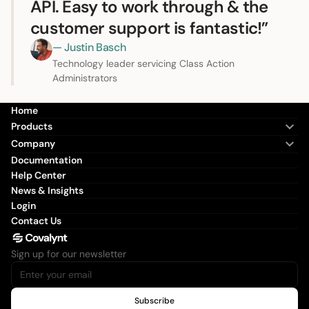
API. Easy to work through & the
customer support is fantastic!”
— Justin Basch
Technology leader servicing Class Action
Administrators
Home
Products
Company
Documentation
Help Center
News & Insights
Login
Contact Us
Sign up for our newsletter