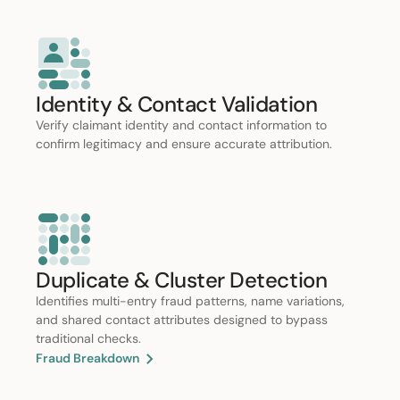
Identity & Contact Validation
Verify claimant identity and contact information to
confirm legitimacy and ensure accurate attribution.
Duplicate & Cluster Detection
Identifies multi-entry fraud patterns, name variations,
and shared contact attributes designed to bypass
traditional checks.
Fraud Breakdown