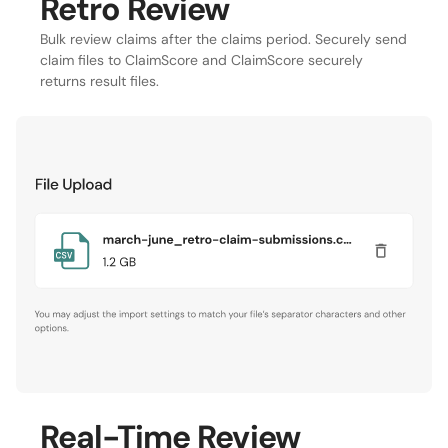
Retro Review
Bulk review claims after the claims period. Securely send
claim files to ClaimScore and ClaimScore securely
returns result files.
Real-Time Review