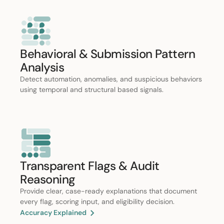
Behavioral & Submission Pattern
Analysis
Detect automation, anomalies, and suspicious behaviors
using temporal and structural based signals.
Transparent Flags & Audit
Reasoning
Provide clear, case-ready explanations that document
every flag, scoring input, and eligibility decision.
Accuracy Explained