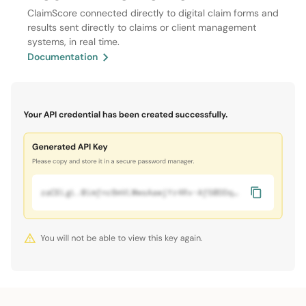
ClaimScore connected directly to digital claim forms and
results sent directly to claims or client management
systems, in real time.
Documentation