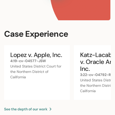
rightful share.
Learn More
Case Experience
Lopez v. Apple, Inc.
Katz-Lacabe 
v. Oracle Am
4:19-cv-04577-JSW
United States District Court for
Inc.
the Northern District of
3:22-cv-04792-RS
California
United States Distric
the Northern District
California
See the depth of our work