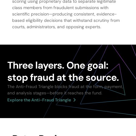
scoring using proprietary data to separate legitimate
class members from fraudulent submissions with
scientific precision—producing consistent, evidence-
based eligibility decisions that withstand scrutiny from
courts, administrators, and opposing experts.
Three layers. One goal:
stop fraud at the source.
The Anti-Fraud Triangle blocks fraud at the form, payment,
and analysis stages—before it reaches the fund.
Explore the Anti-Fraud Triangle