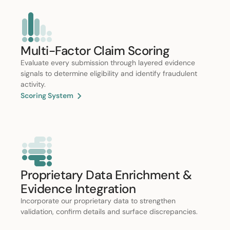
Multi-Factor Claim Scoring
Evaluate every submission through layered evidence
signals to determine eligibility and identify fraudulent
activity.
Scoring System
Proprietary Data Enrichment &
Evidence Integration
Incorporate our proprietary data to strengthen
validation, confirm details and surface discrepancies.