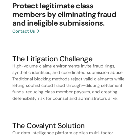
Protect legitimate class
members by eliminating fraud
and ineligible submissions.
Contact Us
The Litigation Challenge
High-volume claims environments invite fraud rings,
synthetic identities, and coordinated submission abuse.
Traditional blocking methods reject valid claimants while
letting sophisticated fraud through—diluting settlement
funds, reducing class member payouts, and creating
defensibility risk for counsel and administrators alike.
The Covalynt Solution
Our data intelligence platform applies multi-factor