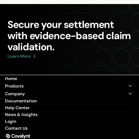
Secure your settlement
with evidence-based claim
validation.
Learn More
Home
Products
Company
Documentation
Help Center
News & Insights
Login
Contact Us