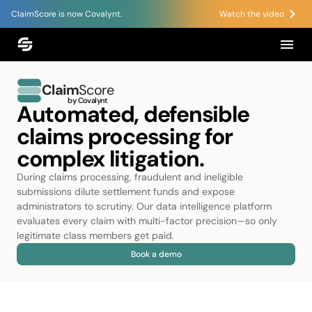
ClaimScore is now Covalynt.
Watch the video
Claim
Score
by Covalynt
Automated, defensible
claims processing for
complex litigation.
During claims processing, fraudulent and ineligible
submissions dilute settlement funds and expose
administrators to scrutiny. Our data intelligence platform
evaluates every claim with multi-factor precision—so only
legitimate class members get paid.
Book a demo