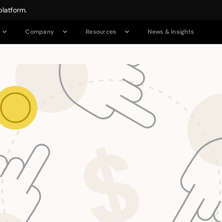
platform.
News & Insights
Company
Resources