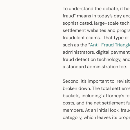
To understand the debate, it hel
fraud” means in today’s day and
sophisticated, large-scale techn
settlement websites and programm
fraudulent claims. That type of 
such as the “
Anti-Fraud Triangl
administrators, digital paymen
fraud detection technology, an
a standard administration fee.
Second, it’s important to revis
broken down. The total settleme
buckets, including: attorney’s 
costs, and the net settlement fu
members. At an initial look, fra
category, which leaves its prope