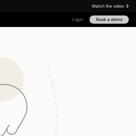
Watch the video
Login
Book a demo