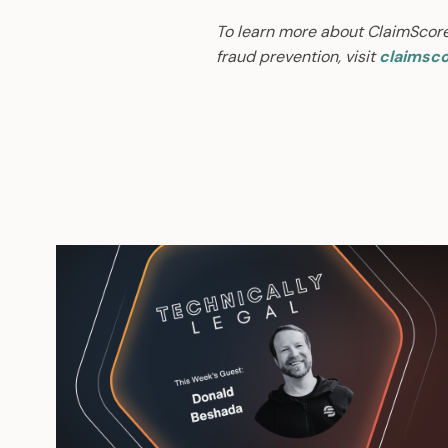
To learn more about ClaimScor
fraud prevention, visit
claimsco