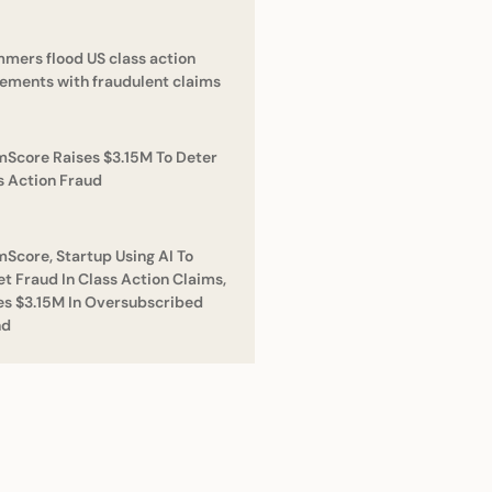
mers flood US class action
lements with fraudulent claims
mScore Raises $3.15M To Deter
s Action Fraud
mScore, Startup Using AI To
et Fraud In Class Action Claims,
es $3.15M In Oversubscribed
nd