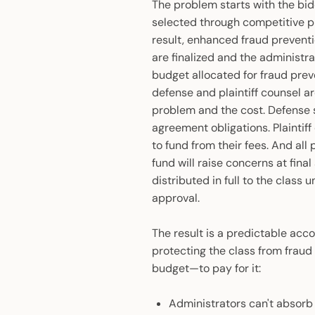
The problem starts with the bid
selected through competitive pr
result, enhanced fraud prevent
are finalized and the administra
budget allocated for fraud prev
defense and plaintiff counsel a
problem and the cost. Defense s
agreement obligations. Plaintiff 
to fund from their fees. And all
fund will raise concerns at fina
distributed in full to the class
approval.
The result is a predictable acc
protecting the class from fraud
budget—to pay for it:
Administrators can't absorb