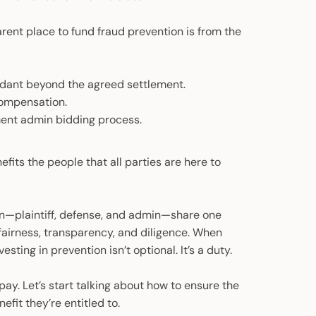
ent place to fund fraud prevention is from the
endant beyond the agreed settlement.
compensation.
ement admin bidding process.
efits the people that all parties are here to
ion—plaintiff, defense, and admin—share one
 fairness, transparency, and diligence. When
esting in prevention isn’t optional. It’s a duty.
pay. Let’s start talking about how to ensure the
fit they’re entitled to.