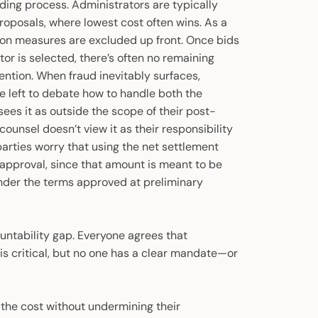
ding process. Administrators are typically
oposals, where lowest cost often wins. As a
ion measures are excluded up front. Once bids
tor is selected, there’s often no remaining
ention. When fraud inevitably surfaces,
re left to debate how to handle both the
ees it as outside the scope of their post-
counsel doesn’t view it as their responsibility
 parties worry that using the net settlement
l approval, since that amount is meant to be
 under the terms approved at preliminary
ountability gap. Everyone agrees that
 is critical, but no one has a clear mandate—or
 the cost without undermining their