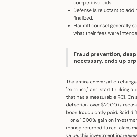
competitive bids.
Defense is reluctant to add
finalized.
Plaintiff counsel generally 
what their fees were intende
Fraud prevention, desp
necessary, ends up or
The entire conversation change
"expense," and start thinking ab
that has a measurable ROI. On a
detection, over $20.00 is reco
been fraudulently paid. Said dif
—or a 1,900% gain on investment. T
money returned to real class m
value, this investment increases