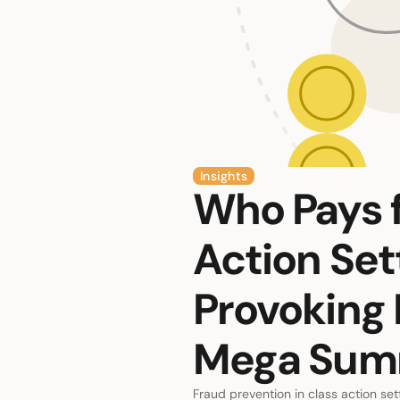
Insights
Who Pays f
Action Se
Provoking 
Mega Sum
Fraud prevention in class action set