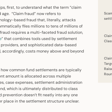
ps, first, to understand what the term “claim
 age. “Claim fraud” now refers to
Scam
sett
ology-based fraud that, literally, attacks
atically files millions to tens of millions of
fraud requires a multi-faceted fraud solution,
Clai
e
” that combines tools used by settlement
Clas
t providers, and sophisticated data-based
d, accordingly, costs money above and beyond
Clai
Targ
Rais
it how common fund settlements are typically
Rou
nt amount is allocated across multiple
fees, case expenses, settlement administration
nd, which is ultimately distributed to class
ud prevention doesn’t fit neatly into any one
r place in the settlement structure unclear.