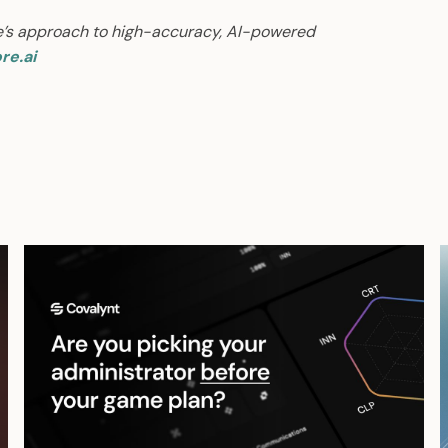
e’s approach to high-accuracy, AI-powered
re.ai