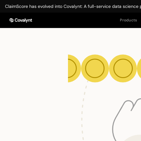
ClaimScore has evolved into Covalynt: A full-service data science 
Products