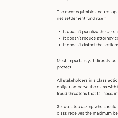
The most equitable and transpar
net settlement fund itself.
It doesn’t penalize the def
It doesn’t reduce attorney 
It doesn’t distort the settl
Most importantly, it directly ben
protect.
All stakeholders in a class act
obligation: serve the class with
fraud threatens that fairness, inv
So let’s stop asking who should 
class receives the maximum bene