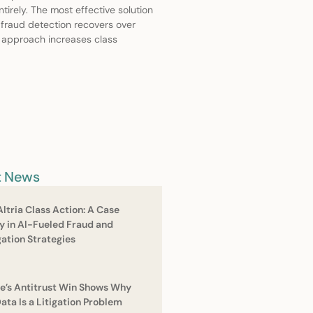
irely. The most effective solution
 fraud detection recovers over
s approach increases class
t News
Altria Class Action: A Case
y in Al-Fueled Fraud and
gation Strategies
e’s Antitrust Win Shows Why
Data Is a Litigation Problem