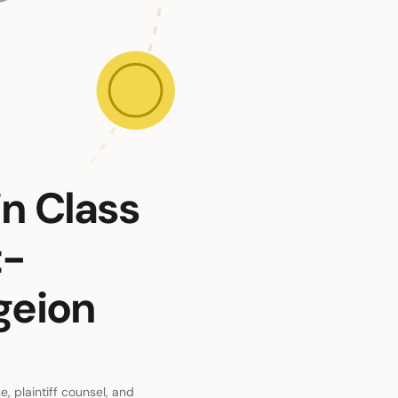
in Class
t-
geion
, plaintiff counsel, and