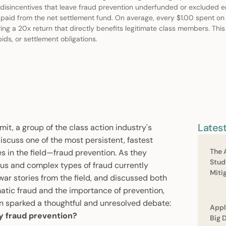
 disincentives that leave fraud prevention underfunded or excluded ent
nt paid from the net settlement fund. On average, every $1.00 spent on
ing a 20x return that directly benefits legitimate class members. Thi
ids, or settlement obligations.
Lates
t, a group of the class action industry's
iscuss one of the most persistent, fastest
The 
 in the field—fraud prevention. As they
Stud
ous and complex types of fraud currently
Miti
ar stories from the field, and discussed both
tic fraud and the importance of prevention,
n sparked a thoughtful and unresolved debate:
Appl
ty fraud prevention?
Big 