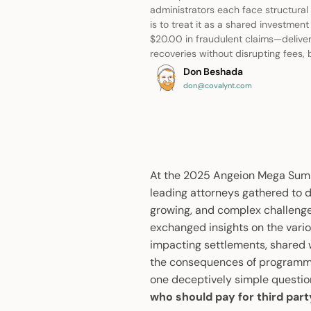
administrators each face structural
is to treat it as a shared investme
$20.00 in fraudulent claims—deliver
recoveries without disrupting fees, b
Don Beshada
don@covalynt.com
At the 2025 Angeion Mega Summi
leading attorneys gathered to d
growing, and complex challenges
exchanged insights on the vari
impacting settlements, shared w
the consequences of programma
one deceptively simple questio
who should pay for third par