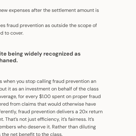
 new expenses after the settlement amount is
sees fraud prevention as outside the scope of
d to cover.
ite being widely recognized as
phaned.
s when you stop calling fraud prevention an
out it as an investment on behalf of the class
verage, for every $1.00 spent on proper fraud
vered from claims that would otherwise have
ferently, fraud prevention delivers a 20x return
hat’s not just efficiency, it’s fairness. It’s
embers who deserve it. Rather than diluting
 the net benefit to the class.