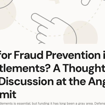
or Fraud Prevention 
ttlements? A Though
Discussion at the An
mit
tlements is essential, but funding it has long been a gray area. Defense