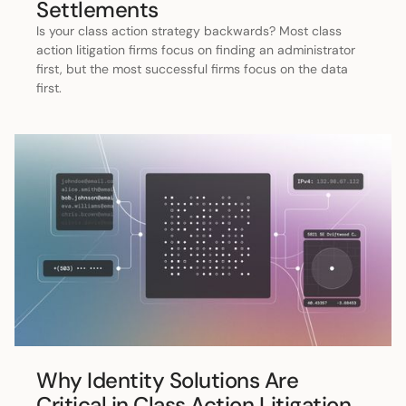
Settlements
Is your class action strategy backwards? Most class
action litigation firms focus on finding an administrator
first, but the most successful firms focus on the data
first.
Why Identity Solutions Are
Critical in Class Action Litigation