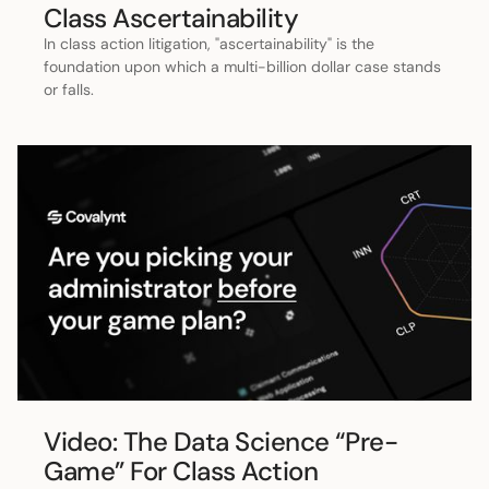
Class Ascertainability
In class action litigation, "ascertainability" is the
foundation upon which a multi-billion dollar case stands
or falls.
Video: The Data Science “Pre-
Game” For Class Action