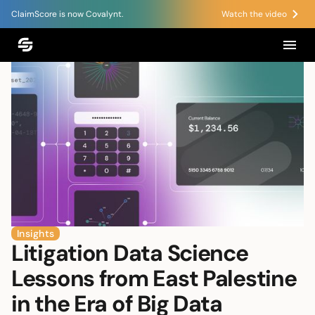
ClaimScore is now Covalynt.
Watch the video
Insights
Litigation Data Science
Lessons from East Palestine
in the Era of Big Data