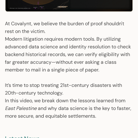
01:23
Play
Mute
Enter
fulls
At Covalynt, we believe the burden of proof shouldn't
rest on the victim.
Modern litigation requires modern tools. By utilizing
advanced data science and identity resolution to check
backend historical records, we can verify eligibility with
far greater accuracy—without ever asking a class
member to mail in a single piece of paper.
It’s time to stop treating 21st-century disasters with
20th-century technology.
In this video, we break down the lessons learned from
East Palestine
and why data science is the key to faster,
more secure, and equitable settlements.