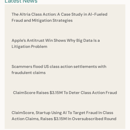
Latest News
The Altria Class Action: A Case Study in Al-Fueled
Fraud and Mitigation Strategies
Apple’s Antitrust Win Shows Why Big Data Is a
Litigation Problem
Scammers flood US class action settlements with
fraudulent claims
ClaimScore Raises $3.15M To Deter Class Action Fraud
ClaimScore, Startup Using AI To Target Fraud In Class
Action Claims, Raises $3.15M In Oversubscribed Round