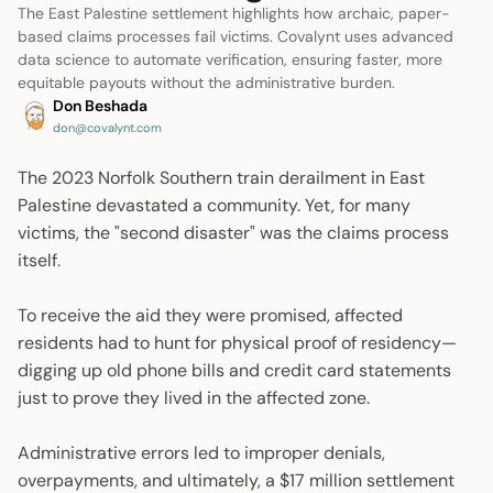
The East Palestine settlement highlights how archaic, paper-
based claims processes fail victims. Covalynt uses advanced
data science to automate verification, ensuring faster, more
equitable payouts without the administrative burden.
Don Beshada
don@covalynt.com
The 2023 Norfolk Southern train derailment in East
Palestine devastated a community. Yet, for many
victims, the "second disaster" was the claims process
itself.
To receive the aid they were promised, affected
residents had to hunt for physical proof of residency—
digging up old phone bills and credit card statements
just to prove they lived in the affected zone.
Administrative errors led to improper denials,
overpayments, and ultimately, a $17 million settlement