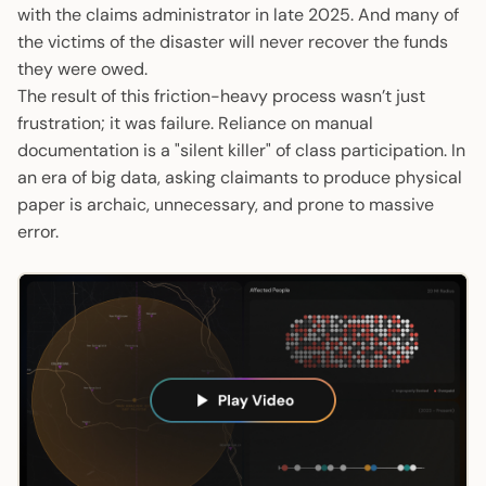
with the claims administrator in late 2025. And many of
the victims of the disaster will never recover the funds
they were owed.
The result of this friction-heavy process wasn’t just
frustration; it was failure. Reliance on manual
documentation is a "silent killer" of class participation. In
an era of big data, asking claimants to produce physical
paper is archaic, unnecessary, and prone to massive
error.