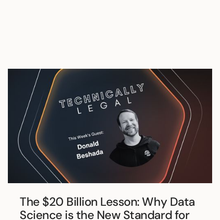
The $20 Billion Lesson: Why Data
Science is the New Standard for