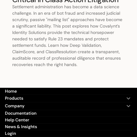
Settlement administration has become a data science
challenge. In an era of bot fraud and increased judicial
scrutiny, passive "mailing list" approaches have become
a significant liability. This post explores how Covalynt’s
Identity Solutions provide the technical horsepower
needed to satisfy Rule 23 mandates and protect
settlement funds. Learn how Deep Validation,
ClaimScore, and ClassResolution create a transparent,
auditable record of professional diligence that ensures
recoveries reach the right hands.
Home
Products
Company
Documentation
Help Center
News & Insights
Login