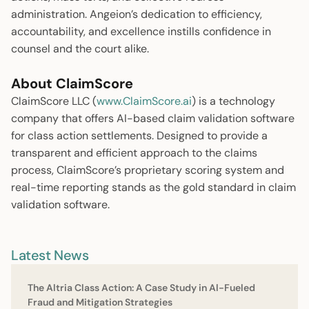
administration. Angeion’s dedication to efficiency,
accountability, and excellence instills confidence in
counsel and the court alike.
About ClaimScore
ClaimScore LLC (
www.ClaimScore.ai
) is a technology
company that offers AI-based claim validation software
for class action settlements. Designed to provide a
transparent and efficient approach to the claims
process, ClaimScore’s proprietary scoring system and
real-time reporting stands as the gold standard in claim
validation software.
Latest News
The Altria Class Action: A Case Study in Al-Fueled
Fraud and Mitigation Strategies