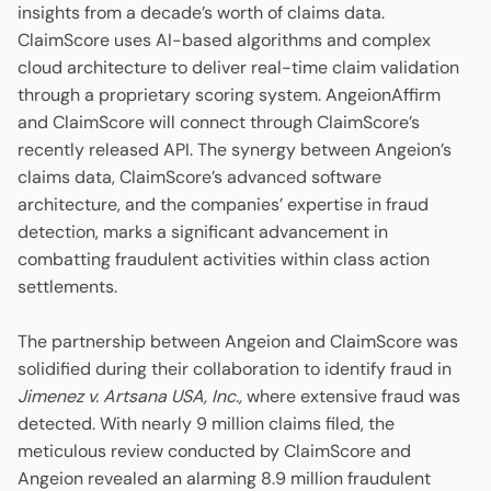
insights from a decade’s worth of claims data.
ClaimScore uses AI-based algorithms and complex
cloud architecture to deliver real-time claim validation
through a proprietary scoring system. AngeionAffirm
and ClaimScore will connect through ClaimScore’s
recently released API. The synergy between Angeion’s
claims data, ClaimScore’s advanced software
architecture, and the companies’ expertise in fraud
detection, marks a significant advancement in
combatting fraudulent activities within class action
settlements.
The partnership between Angeion and ClaimScore was
solidified during their collaboration to identify fraud in
Jimenez v. Artsana USA, Inc.,
where extensive fraud was
detected. With nearly 9 million claims filed, the
meticulous review conducted by ClaimScore and
Angeion revealed an alarming 8.9 million fraudulent