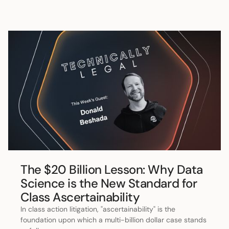
The $20 Billion Lesson: Why Data
Science is the New Standard for
Class Ascertainability
In class action litigation, "ascertainability" is the
foundation upon which a multi-billion dollar case stands