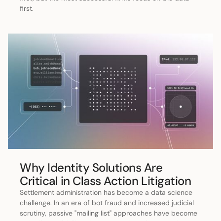
first.
Why Identity Solutions Are
Critical in Class Action Litigation
Settlement administration has become a data science
challenge. In an era of bot fraud and increased judicial
scrutiny, passive "mailing list" approaches have become