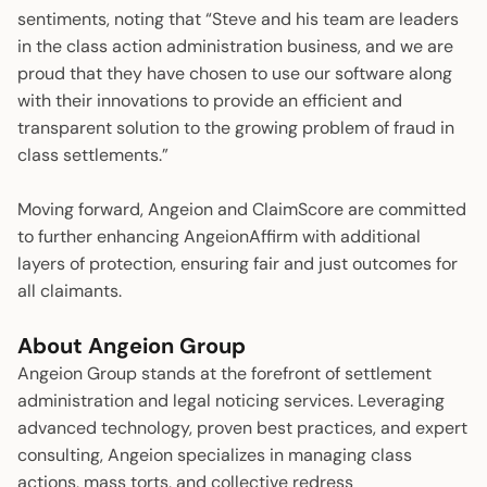
sentiments, noting that “Steve and his team are leaders
in the class action administration business, and we are
proud that they have chosen to use our software along
with their innovations to provide an efficient and
transparent solution to the growing problem of fraud in
class settlements.”
Moving forward, Angeion and ClaimScore are committed
to further enhancing AngeionAffirm with additional
layers of protection, ensuring fair and just outcomes for
all claimants.
About Angeion Group
Angeion Group stands at the forefront of settlement
administration and legal noticing services. Leveraging
advanced technology, proven best practices, and expert
consulting, Angeion specializes in managing class
actions, mass torts, and collective redress