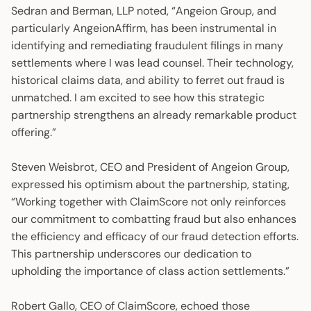
Sedran and Berman, LLP noted, “Angeion Group, and
particularly AngeionAffirm, has been instrumental in
identifying and remediating fraudulent filings in many
settlements where I was lead counsel. Their technology,
historical claims data, and ability to ferret out fraud is
unmatched. I am excited to see how this strategic
partnership strengthens an already remarkable product
offering.”
Steven Weisbrot, CEO and President of Angeion Group,
expressed his optimism about the partnership, stating,
“Working together with ClaimScore not only reinforces
our commitment to combatting fraud but also enhances
the efficiency and efficacy of our fraud detection efforts.
This partnership underscores our dedication to
upholding the importance of class action settlements.”
Robert Gallo, CEO of ClaimScore, echoed those