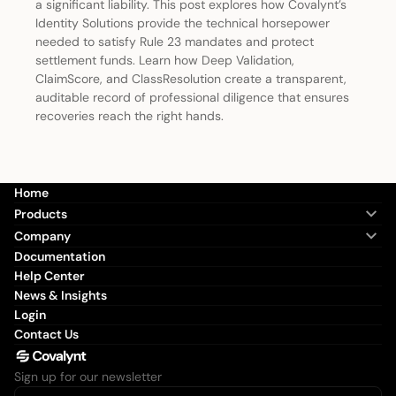
a significant liability. This post explores how Covalynt’s
Identity Solutions provide the technical horsepower
needed to satisfy Rule 23 mandates and protect
settlement funds. Learn how Deep Validation,
ClaimScore, and ClassResolution create a transparent,
auditable record of professional diligence that ensures
recoveries reach the right hands.
Home
Products
Company
Documentation
Help Center
News & Insights
Login
Contact Us
Sign up for our newsletter