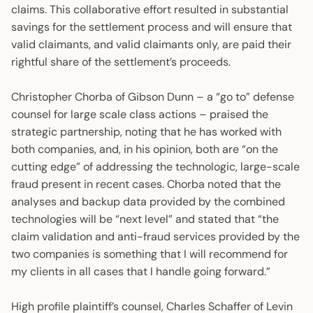
claims. This collaborative effort resulted in substantial
savings for the settlement process and will ensure that
valid claimants, and valid claimants only, are paid their
rightful share of the settlement’s proceeds.
Christopher Chorba of Gibson Dunn – a “go to” defense
counsel for large scale class actions – praised the
strategic partnership, noting that he has worked with
both companies, and, in his opinion, both are “on the
cutting edge” of addressing the technologic, large-scale
fraud present in recent cases. Chorba noted that the
analyses and backup data provided by the combined
technologies will be “next level” and stated that “the
claim validation and anti-fraud services provided by the
two companies is something that I will recommend for
my clients in all cases that I handle going forward.”
High profile plaintiff’s counsel, Charles Schaffer of Levin