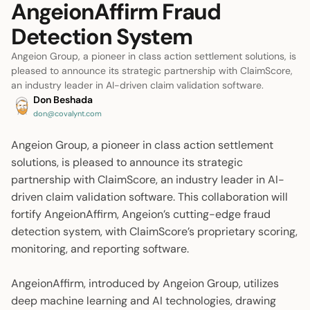
AngeionAffirm Fraud
Detection System
Angeion Group, a pioneer in class action settlement solutions, is
pleased to announce its strategic partnership with ClaimScore,
an industry leader in AI-driven claim validation software.
Don Beshada
don@covalynt.com
Angeion Group, a pioneer in class action settlement
solutions, is pleased to announce its strategic
partnership with ClaimScore, an industry leader in AI-
driven claim validation software. This collaboration will
fortify AngeionAffirm, Angeion’s cutting-edge fraud
detection system, with ClaimScore’s proprietary scoring,
monitoring, and reporting software.
AngeionAffirm, introduced by Angeion Group, utilizes
deep machine learning and AI technologies, drawing