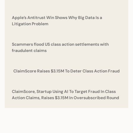
Apple’s Antitrust Win Shows Why Big Data Is a
Litigation Problem
Scammers flood US class action settlements with
fraudulent claims
ClaimScore Raises $3.15M To Deter Class Action Fraud
ClaimScore, Startup Using AI To Target Fraud In Class
Action Claims, Raises $3.15M In Oversubscribed Round