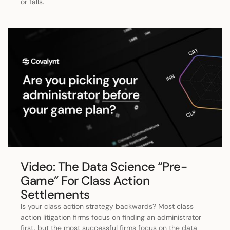
or falls.
Video: The Data Science “Pre-
Game” For Class Action
Settlements
Is your class action strategy backwards? Most class
action litigation firms focus on finding an administrator
first, but the most successful firms focus on the data