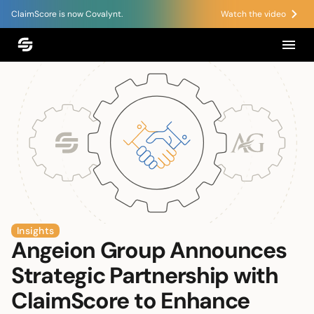
ClaimScore is now Covalynt.
Watch the video
Insights
Angeion Group Announces
Strategic Partnership with
ClaimScore to Enhance